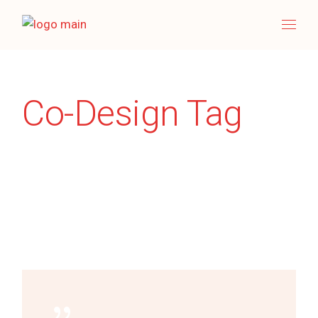
Skip
to
the
content
Co-Design Tag