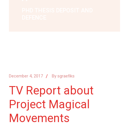
PHD THESIS DEPOSIT AND
DEFENCE
December 4, 2017
By
sgraefiks
TV Report about
Project Magical
Movements