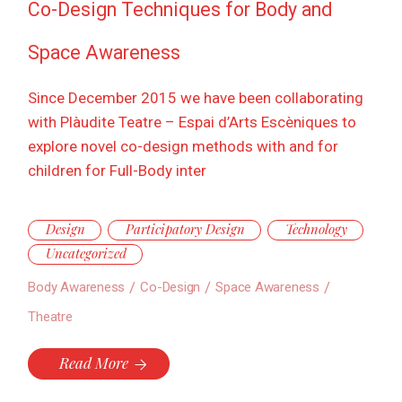
Co-Design Techniques for Body and
Space Awareness
Since December 2015 we have been collaborating
with Plàudite Teatre – Espai d’Arts Escèniques to
explore novel co-design methods with and for
children for Full-Body inter
Design
Participatory Design
Technology
Uncategorized
Body Awareness
Co-Design
Space Awareness
Theatre
Read More