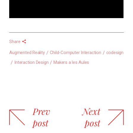
Share
Augmented Reality
Child-Computer Interaction
codesign
Interaction Design
Makers a les Aules
Prev
Next
post
post