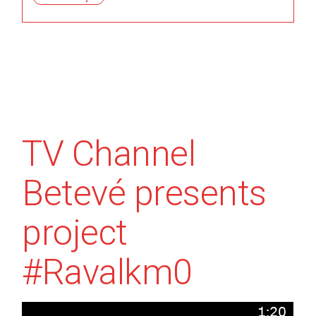
TV Channel
Betevé presents
project
#Ravalkm0