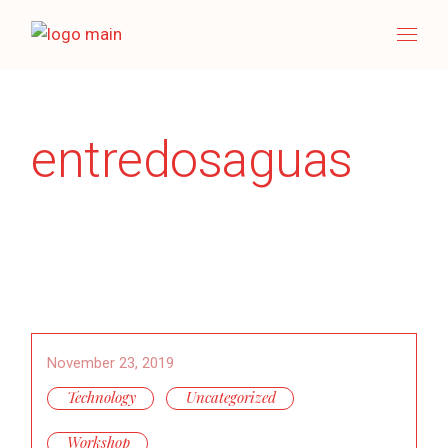
Skip
to
the
content
entredosaguas
November 23, 2019
Technology
Uncategorized
Workshop