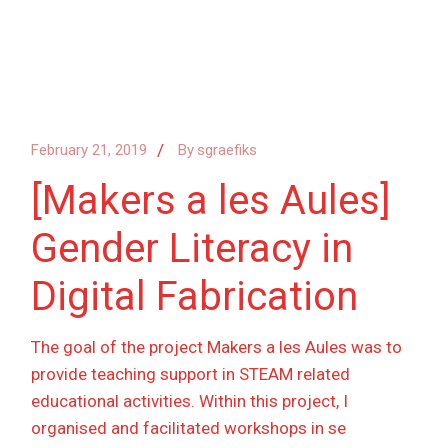
February 21, 2019
By
sgraefiks
[Makers a les Aules]
Gender Literacy in
Digital Fabrication
The goal of the project Makers a les Aules was to
provide teaching support in STEAM related
educational activities. Within this project, I
organised and facilitated workshops in se