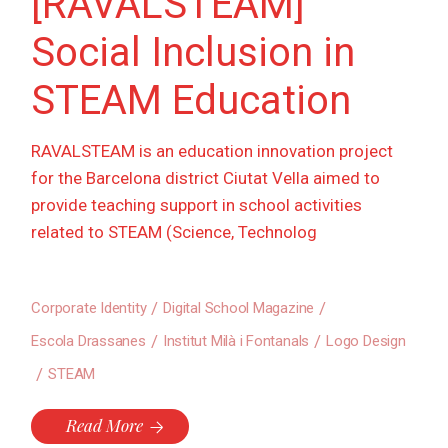
[RAVALSTEAM]
Social Inclusion in
STEAM Education
RAVALSTEAM is an education innovation project
for the Barcelona district Ciutat Vella aimed to
provide teaching support in school activities
related to STEAM (Science, Technolog
Corporate Identity
Digital School Magazine
Escola Drassanes
Institut Milà i Fontanals
Logo Design
STEAM
Read More