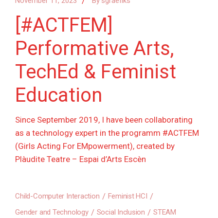
November 11, 2023
By
sgraefiks
[#ACTFEM]
Performative Arts,
TechEd & Feminist
Education
Since September 2019, I have been collaborating
as a technology expert in the programm #ACTFEM
(Girls Acting For EMpowerment), created by
Plàudite Teatre – Espai d’Arts Escèn
Child-Computer Interaction
Feminist HCI
Gender and Technology
Social Inclusion
STEAM