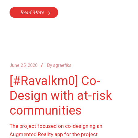
Read More
June 25, 2020
By
sgraefiks
[#Ravalkm0] Co-
Design with at-risk
communities
The project focused on co-designing an
Augmented Reality app for the project