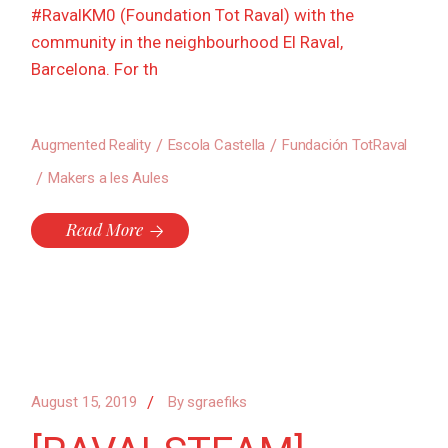
#RavalKM0 (Foundation Tot Raval) with the
community in the neighbourhood El Raval,
Barcelona. For th
Augmented Reality
Escola Castella
Fundación TotRaval
Makers a les Aules
Read More
August 15, 2019
By
sgraefiks