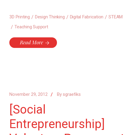
3D Printing
Design Thinking
Digital Fabrication
STEAM
Teaching Support
Read More
November 29, 2012
By
sgraefiks
[Social
Entrepreneurship]