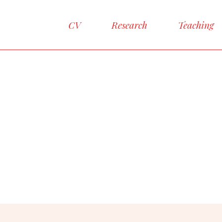
CV
Research
Teaching