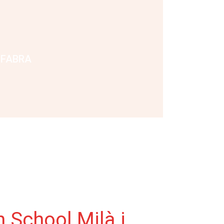
 FABRA
 School Milà i