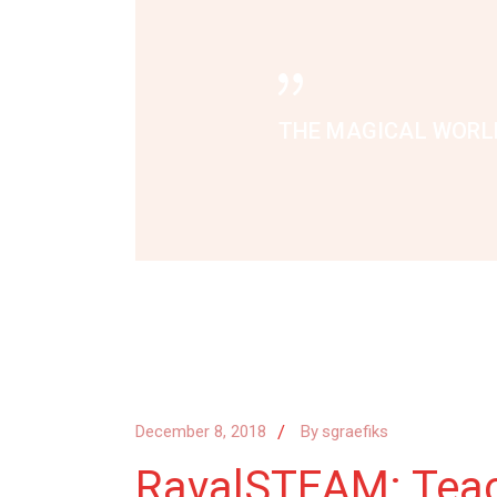
THE MAGICAL WORLD
December 8, 2018
By
sgraefiks
RavalSTEAM: Teach