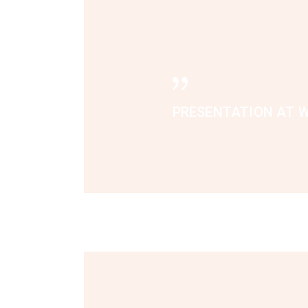
PRESENTATION AT W