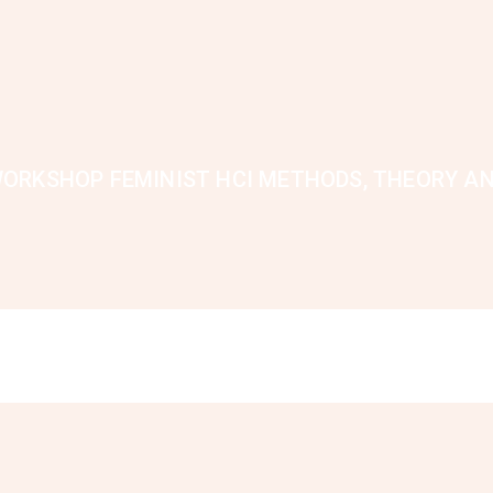
ORKSHOP FEMINIST HCI METHODS, THEORY A