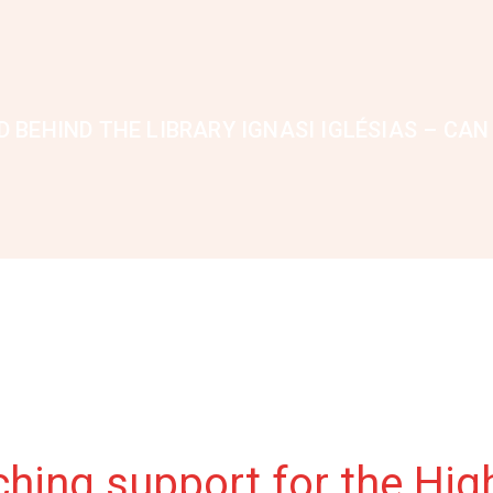
 BEHIND THE LIBRARY IGNASI IGLÉSIAS – CAN
ing support for the High