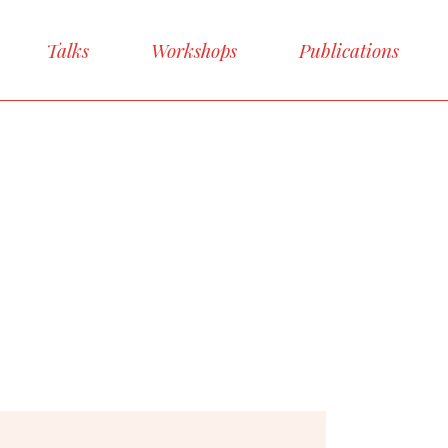
Talks
Workshops
Publications