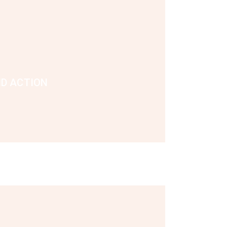
ND ACTION