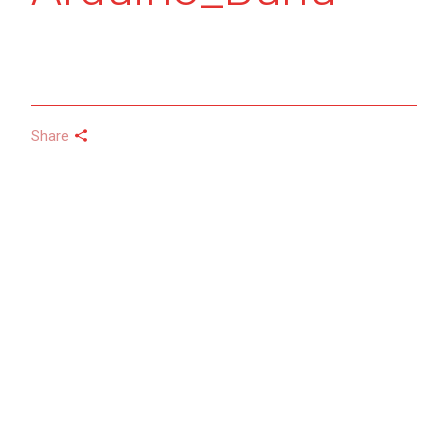
Share