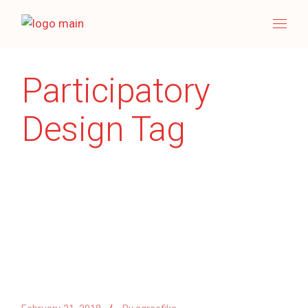
Skip
to
the
content
Participatory
Design Tag