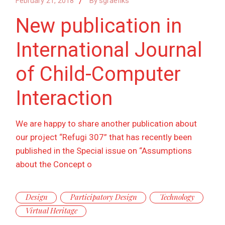
February 21, 2018
By
sgraefiks
New publication in
International Journal
of Child-Computer
Interaction
We are happy to share another publication about
our project “Refugi 307” that has recently been
published in the Special issue on “Assumptions
about the Concept o
Design
Participatory Design
Technology
Virtual Heritage