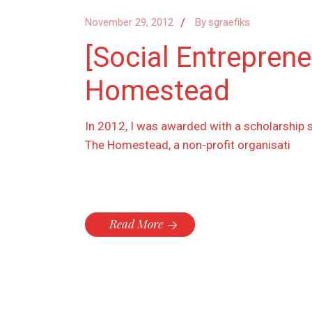
November 29, 2012
By
sgraefiks
[Social Entrepren
Homestead
In 2012, I was awarded with a scholarship 
The Homestead, a non-profit organisati
Read More