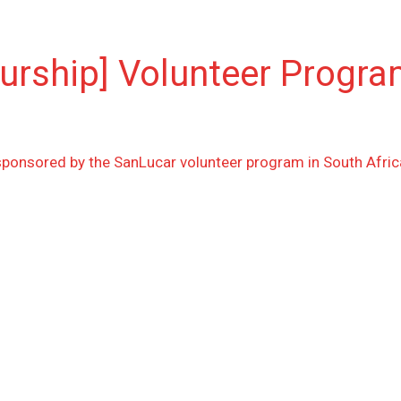
eurship] Volunteer Progr
sponsored by the SanLucar volunteer program in South Afric