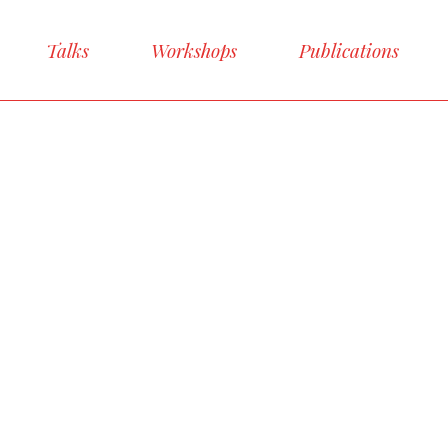
Talks
Workshops
Publications