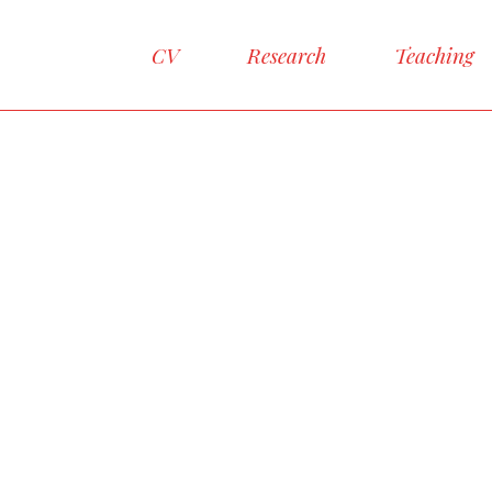
CV
Research
Teaching