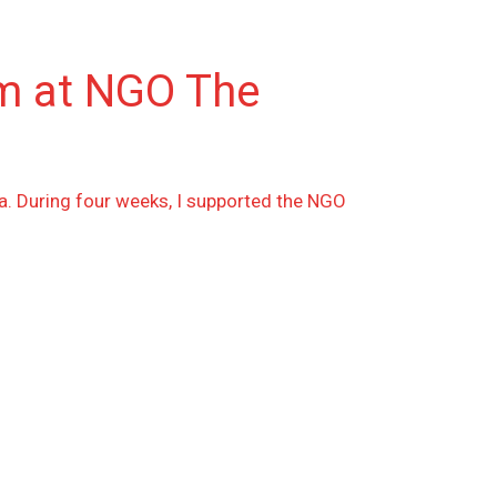
am at NGO The
a. During four weeks, I supported the NGO