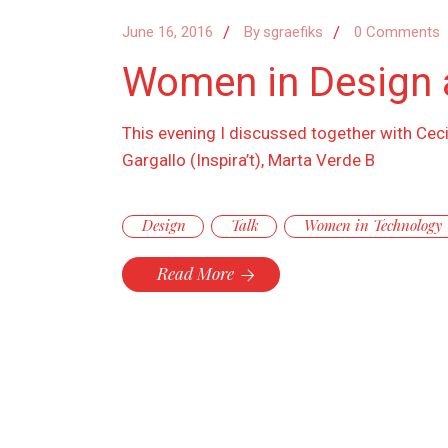
June 16, 2016
By
sgraefiks
0 Comments
Women in Design 
This evening I discussed together with Cec
Gargallo (Inspira’t), Marta Verde B
Design
Talk
Women in Technology
Read More