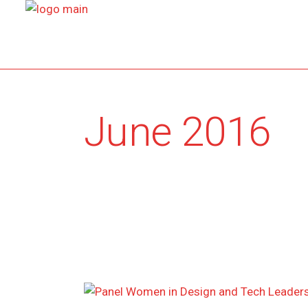
Skip
to
the
content
June 2016