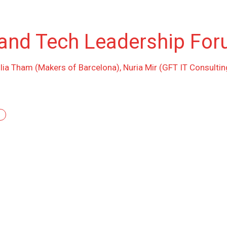
and Tech Leadership For
ilia Tham (Makers of Barcelona), Nuria Mir (GFT IT Consultin