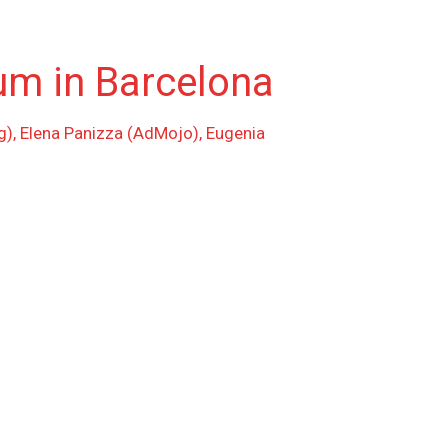
um in Barcelona
g), Elena Panizza (AdMojo), Eugenia