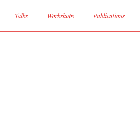
Talks
Workshops
Publications