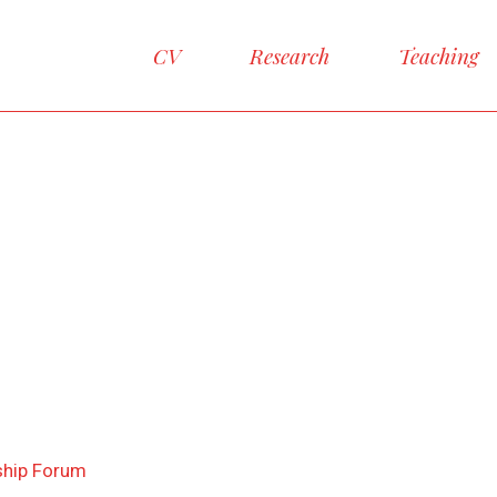
CV
Research
Teaching