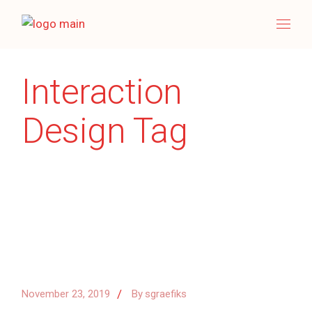
Skip
to
the
content
Interaction
Design Tag
November 23, 2019
By
sgraefiks