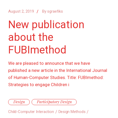
August 2, 2019
By
sgraefiks
New publication
about the
FUBImethod
We are pleased to announce that we have
published a new article in the International Journal
of Human-Computer Studies. Title: FUBImethod:
Strategies to engage Children i
Design
Participatory Design
Child-Computer Interaction
Design Methods