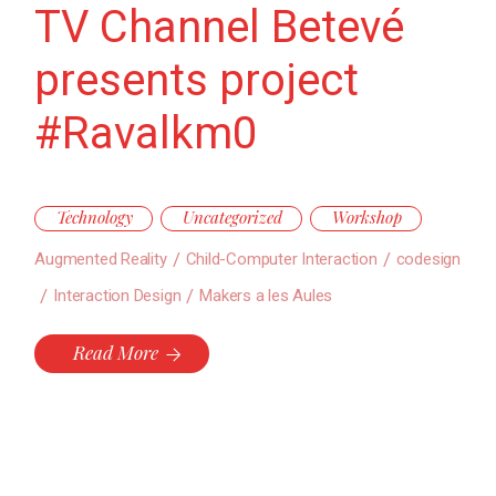
TV Channel Betevé
presents project
#Ravalkm0
Technology
Uncategorized
Workshop
Augmented Reality
Child-Computer Interaction
codesign
Interaction Design
Makers a les Aules
Read More