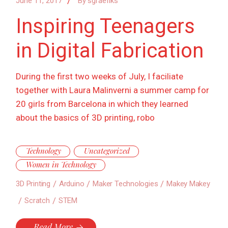
June 11, 2017
By
sgraefiks
Inspiring Teenagers
in Digital Fabrication
During the first two weeks of July, I faciliate
together with Laura Malinverni a summer camp for
20 girls from Barcelona in which they learned
about the basics of 3D printing, robo
Technology
Uncategorized
Women in Technology
3D Printing
Arduino
Maker Technologies
Makey Makey
Scratch
STEM
Read More