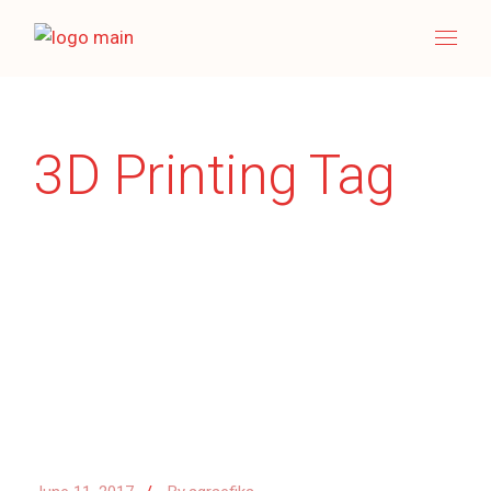
Skip
to
the
content
3D Printing Tag