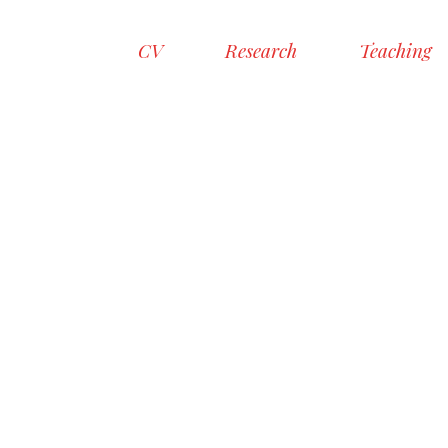
CV
Research
Teaching