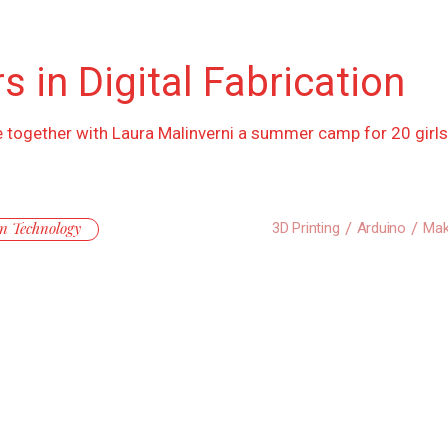
s in Digital Fabrication
iate together with Laura Malinverni a summer camp for 20 girl
n Technology
3D Printing
Arduino
Mak