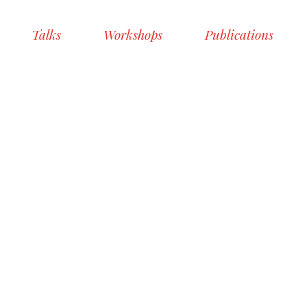
Talks
Workshops
Publications