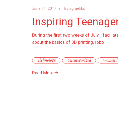
June 11, 2017
By
sgraefiks
Inspiring Teenager
During the first two weeks of July, I facil
about the basics of 3D printing, robo
Technology
Uncategorized
Women i
Read More