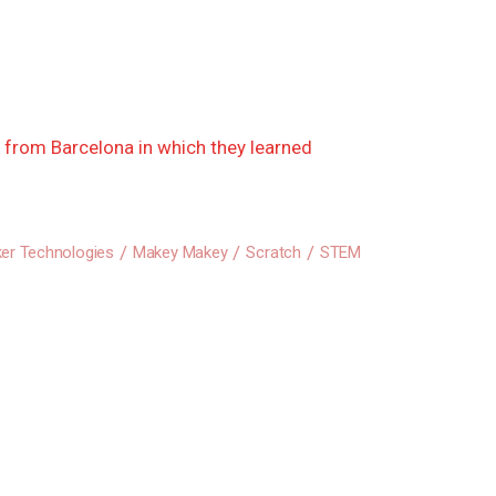
s from Barcelona in which they learned
er Technologies
Makey Makey
Scratch
STEM