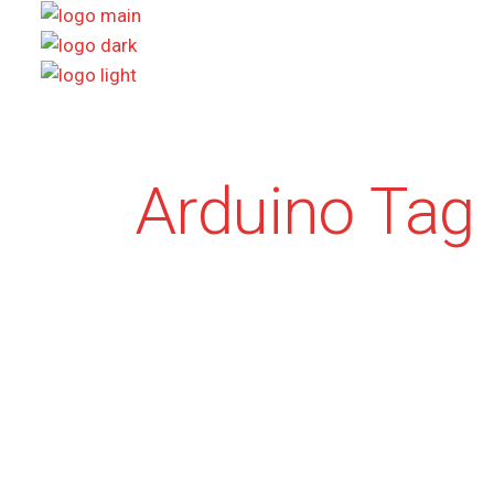
Skip
to
the
content
Arduino Tag