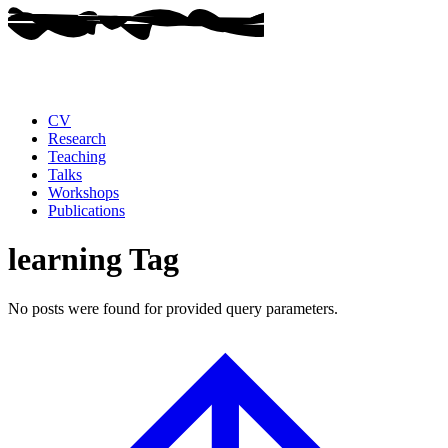
CV
Research
Teaching
Talks
Workshops
Publications
learning Tag
No posts were found for provided query parameters.