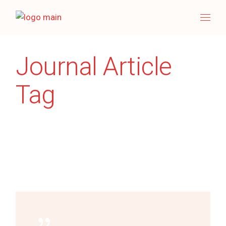
Skip
to
the
content
Journal Article
Tag