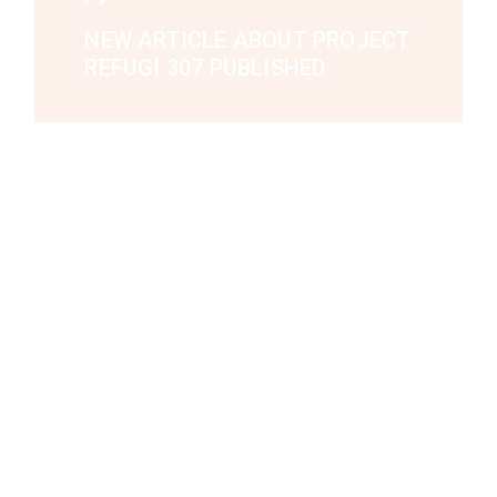
NEW ARTICLE ABOUT PROJECT
REFUGI 307 PUBLISHED