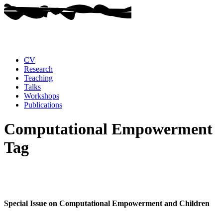
CV
Research
Teaching
Talks
Workshops
Publications
Computational Empowerment
Tag
Special Issue on Computational Empowerment and Children