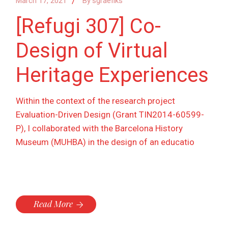
March 17, 2021
By
sgraefiks
[Refugi 307] Co-
Design of Virtual
Heritage Experiences
Within the context of the research project
Evaluation-Driven Design (Grant TIN2014-60599-
P), I collaborated with the Barcelona History
Museum (MUHBA) in the design of an educatio
Read More